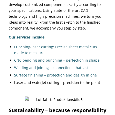
develop customized components exactly according to
your specifications. Using state-of-the-art CAD
technology and high-precision machines, we turn your
ideas into reality. From the first sketch to the finished
component, we accompany you step by step.
Our services include:
Punching/laser cutting: Precise sheet metal cuts
made to measure
CNC bending and punching – perfection in shape
Welding and joining – connections that last
Surface finishing – protection and design in one
Laser and waterjet cutting – precision to the point
Sustainability – because responsibility