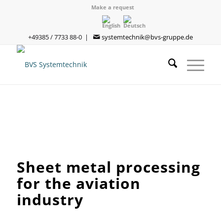
Make a request
+49385 / 7733 88-0 |
systemtechnik@bvs-gruppe.de
Sheet metal processing
for the aviation
industry