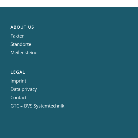
ABOUT US
Fakten
Standorte
Meilensteine
LEGAL
Imprint
Data privacy
Contact
GTC – BVS Systemtechnik