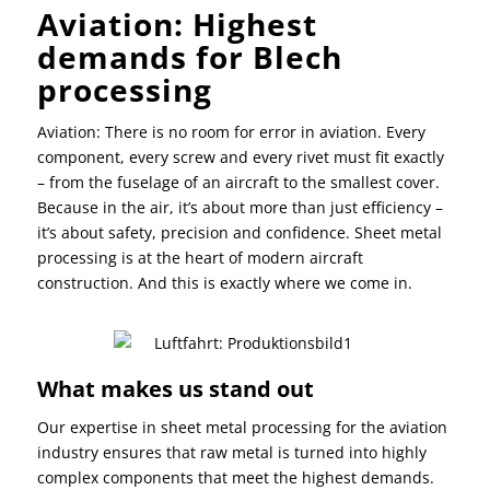
Aviation:
Highest
demands for B
lech
processing
Aviation: There is no room for error in aviation. Every
component, every screw and every rivet must fit exactly
– from the fuselage of an aircraft to the smallest cover.
Because in the air, it’s about more than just efficiency –
it’s about safety, precision and confidence. Sheet metal
processing is at the heart of modern aircraft
construction. And this is exactly where we come in.
What makes us stand out
Our expertise in sheet metal processing for the aviation
industry ensures that raw metal is turned into highly
complex components that meet the highest demands.