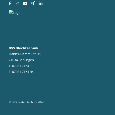
BVS Blechtechnik
Hanns-Klemm-Str. 15
71034 Böblingen
T: 07031 7164 - 0
F: 07031 7164-44
© BVS Systemtechnik 2026