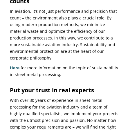
counts
In aviation, it’s not just performance and precision that
count – the environment also plays a crucial role. By
using modern production methods, we minimize
material waste and optimize the efficiency of our
production processes. In this way, we contribute to a
more sustainable aviation industry. Sustainability and
environmental protection are at the heart of our
corporate philosophy.
Here
for more information on the topic of sustainability
in sheet metal processing.
Put your trust in real experts
With over 30 years of experience in sheet metal
processing for the aviation industry and a team of
highly qualified specialists, we implement your projects
with the utmost precision and passion. No matter how
complex your requirements are – we will find the right