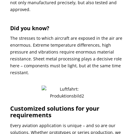
not only manufactured precisely, but also tested and
approved.
Did you know?
The stresses to which aircraft are exposed in the air are
enormous. Extreme temperature differences, high
pressure and vibrations require enormous material
resistance. Sheet metal processing plays a decisive role
here – components must be light, but at the same time
resistant.
Customized solutions for your
requirements
Every aviation application is unique – and so are our
solutions. Whether prototypes or series production, we