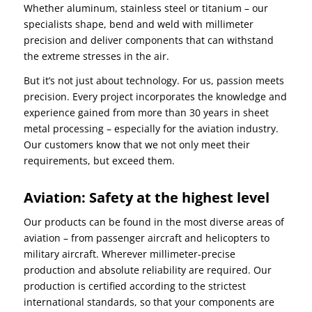
Whether aluminum, stainless steel or titanium – our
specialists shape, bend and weld with millimeter
precision and deliver components that can withstand
the extreme stresses in the air.
But it’s not just about technology. For us, passion meets
precision. Every project incorporates the knowledge and
experience gained from more than 30 years in sheet
metal processing – especially for the aviation industry.
Our customers know that we not only meet their
requirements, but exceed them.
Aviation: Safety at the highest level
Our products can be found in the most diverse areas of
aviation – from passenger aircraft and helicopters to
military aircraft. Wherever millimeter-precise
production and absolute reliability are required. Our
production is certified according to the strictest
international standards, so that your components are