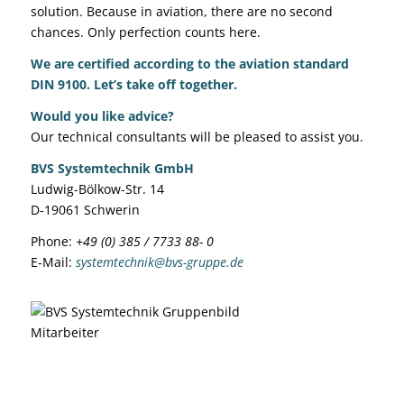
solution. Because in aviation, there are no second
chances. Only perfection counts here.
We are
certified according to the aviation standard
DIN 9100
.
Let’s take off together.
Would you like advice?
Our technical consultants will be pleased to assist you.
BVS Systemtechnik GmbH
Ludwig-Bölkow-Str. 14
D-19061 Schwerin
Phone:
+49 (0) 385 / 7733 88- 0
E-Mail:
systemtechnik@bvs-gruppe.de