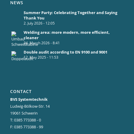
NEWS
Summer Party: Celebrating Together and Saying
Thank You
2. July 2026 - 12:05
Welding area: more modern, more efficient,
cleaner
24. March 2026 - 8:41
Double audit according to EN 9100 and 9001
12. May 2025 - 11:53
CONTACT
BVS Systemtechnik
Ludwig-Bölkow-Str. 14
19061 Schwerin
T: 0385 773388 - 0
F: 0385 773388 - 99