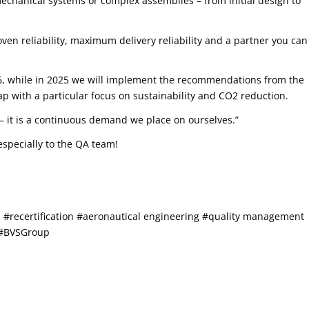
chanical systems or complex assemblies – from initial design to
ven reliability, maximum delivery reliability and a partner you can
026, while in 2025 we will implement the recommendations from the
 with a particular focus on sustainability and CO2 reduction.
us – it is a continuous demand we place on ourselves.”
specially to the QA team!
recertification #aeronautical engineering #quality management
 #BVSGroup