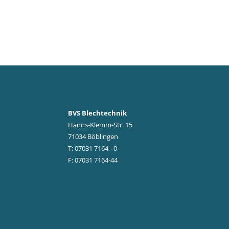
BVS Blechtechnik
Hanns-Klemm-Str. 15
71034 Böblingen
T: 07031 7164 - 0
F: 07031 7164-44