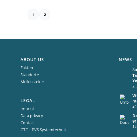
1
2
ABOUT US
NEWS
Fakten
Su
Standorte
To
Y
Meilensteine
2.
We
LEGAL
mo
24
Imprint
Do
Data privacy
91
Contact
12
GTC – BVS Systemtechnik