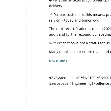
✈️ Whether structural components, me
delivery.
📌 For our customers, this means: pro
rely on – today and tomorrow.
The next recertification is due in 2
audit and further expand our roadmap
💬 “Certification is not a status for 
Many thanks to our entire team and e
more news
#BVSystemtechnik #EN9100 #EN9001 #
#aerospace #EngineeringExcellence