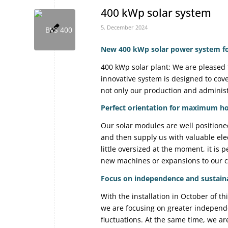
400 kWp solar system
5. December 2024
New 400 kWp solar power system for
400 kWp solar plant: We are pleased 
innovative system is designed to cov
not only our production and administr
Perfect orientation for maximum ho
Our solar modules are well positioned:
and then supply us with valuable elec
little oversized at the moment, it is 
new machines or expansions to our 
Focus on independence and sustaina
With the installation in October of thi
we are focusing on greater independe
fluctuations. At the same time, we a