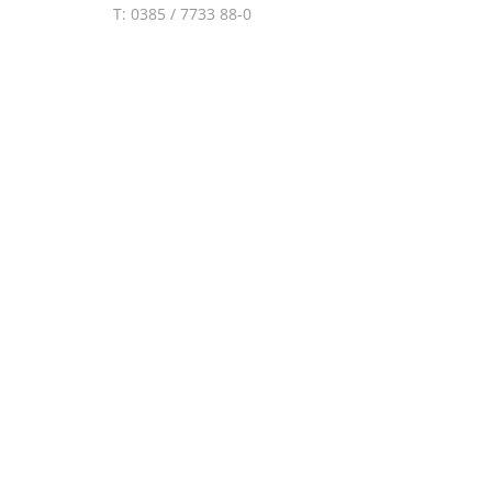
T: 0385 / 7733 88-0