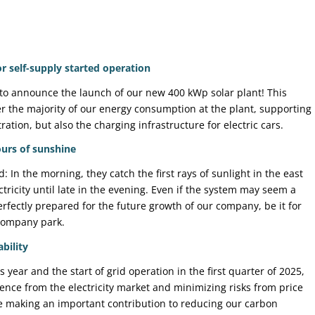
 self-supply started operation
to announce the launch of our new 400 kWp solar plant! This
er the majority of our energy consumption at the plant, supporting
ation, but also the charging infrastructure for electric cars.
urs of sunshine
 In the morning, they catch the first rays of sunlight in the east
tricity until late in the evening. Even if the system may seem a
perfectly prepared for the future growth of our company, be it for
company park.
bility
s year and the start of grid operation in the first quarter of 2025,
nce from the electricity market and minimizing risks from price
re making an important contribution to reducing our carbon