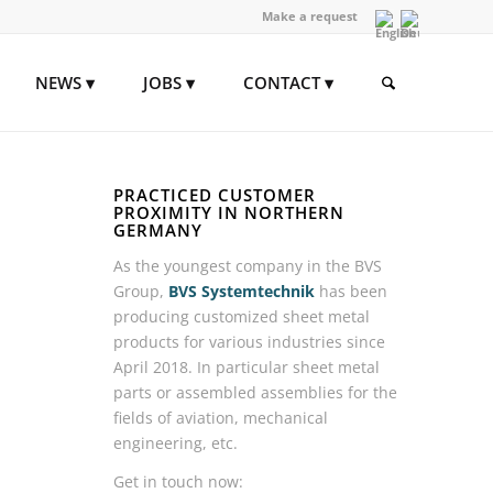
Make a request
NEWS
JOBS
CONTACT
PRACTICED CUSTOMER
PROXIMITY IN NORTHERN
GERMANY
As the youngest company in the BVS
Group,
BVS Systemtechnik
has been
producing customized sheet metal
products for various industries since
April 2018. In particular sheet metal
parts or assembled assemblies for the
fields of aviation, mechanical
engineering, etc.
Get in touch now: