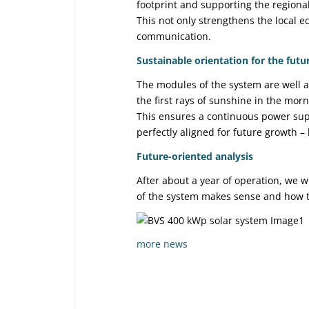
footprint and supporting the regiona
This not only strengthens the local 
communication.
Sustainable orientation for the futu
The modules of the system are well a
the first rays of sunshine in the mor
This ensures a continuous power suppl
perfectly aligned for future growth 
Future-oriented analysis
After about a year of operation, we w
of the system makes sense and how th
more news