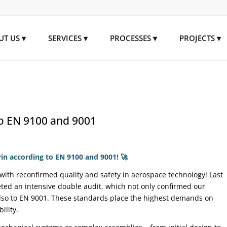
UT US
SERVICES
PROCESSES
PROJECTS
to EN 9100 and 9001
rin according to EN 9100 and 9001!
🚀
with reconfirmed quality and safety in aerospace technology! Last
eted an intensive double audit, which not only confirmed our
 also to EN 9001. These standards place the highest demands on
ility.