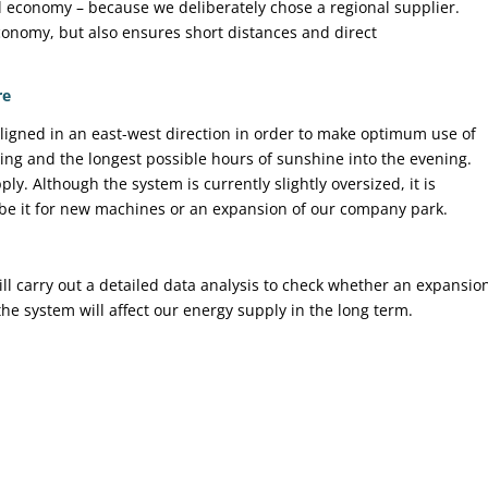
l economy – because we deliberately chose a regional supplier.
economy, but also ensures short distances and direct
re
ligned in an east-west direction in order to make optimum use of
ning and the longest possible hours of sunshine into the evening.
y. Although the system is currently slightly oversized, it is
– be it for new machines or an expansion of our company park.
ill carry out a detailed data analysis to check whether an expansio
e system will affect our energy supply in the long term.