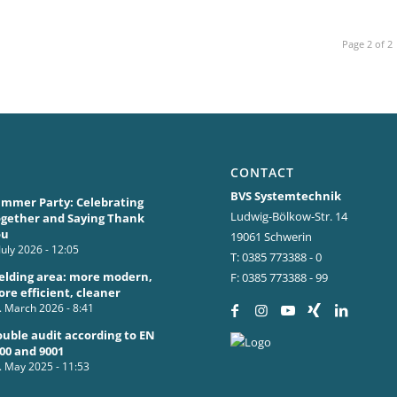
Page 2 of 2
CONTACT
BVS Systemtechnik
mmer Party: Celebrating
Ludwig-Bölkow-Str. 14
gether and Saying Thank
ou
19061 Schwerin
 July 2026 - 12:05
T: 0385 773388 - 0
lding area: more modern,
F: 0385 773388 - 99
re efficient, cleaner
. March 2026 - 8:41
uble audit according to EN
00 and 9001
. May 2025 - 11:53