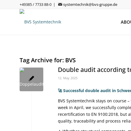
+49385 / 7733 88-0 |
systemtechnik@bvs-gruppe.de
ABO
Tag Archive for:
BVS
Double audit according 
12. May 2025
🚀
Successful double audit in Schwe
BVS Systemtechnik stays on course – 
week in April, we successfully compl
recertification to EN 9100:2018, but
quality, traceability and process reliab