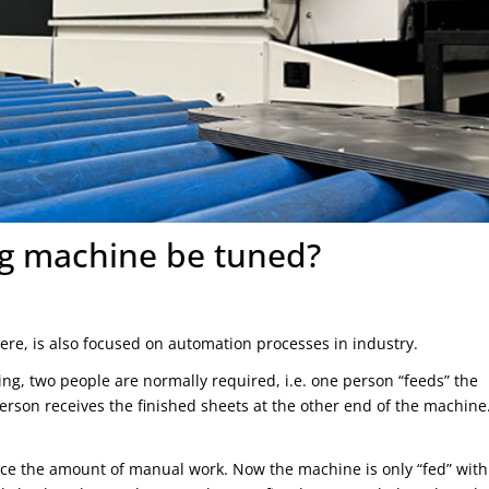
ng machine be tuned?
here, is also focused on automation processes in industry.
ng, two people are normally required, i.e. one person “feeds” the
rson receives the finished sheets at the other end of the machine
duce the amount of manual work. Now the machine is only “fed” with