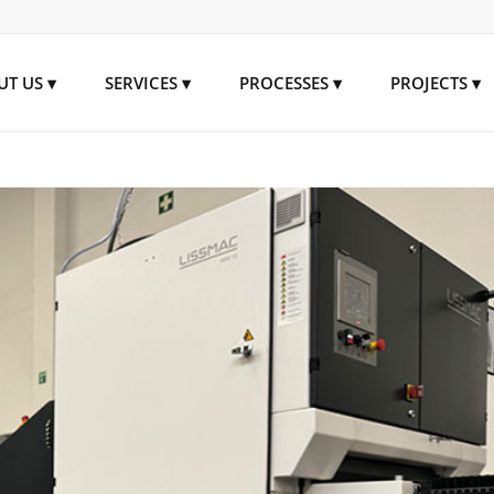
UT US
SERVICES
PROCESSES
PROJECTS