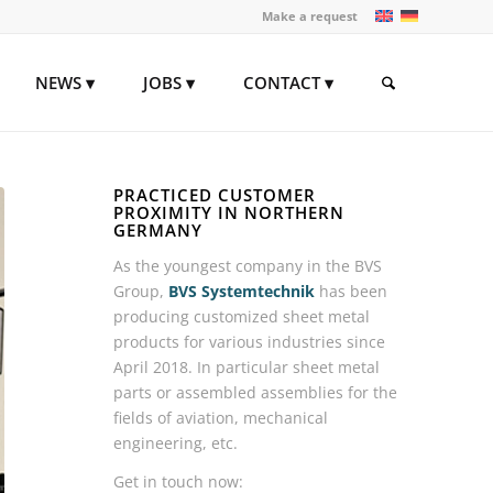
Make a request
NEWS
JOBS
CONTACT
PRACTICED CUSTOMER
PROXIMITY IN NORTHERN
GERMANY
As the youngest company in the BVS
Group,
BVS Systemtechnik
has been
producing customized sheet metal
products for various industries since
April 2018. In particular sheet metal
parts or assembled assemblies for the
fields of aviation, mechanical
engineering, etc.
Get in touch now: