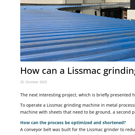
How can a Lissmac grindi
25. October 2023
The next interesting project, which is briefly presented 
To operate a Lissmac grinding machine in metal processi
machine with sheets that need to be ground, a second pe
How can the process be optimized and shortened?
A conveyor belt was built for the Lissmac grinder to re