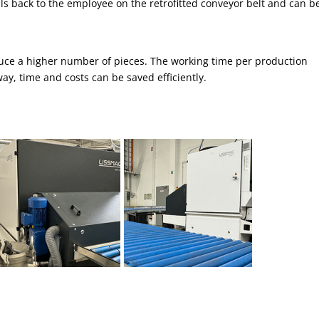
ls back to the employee on the retrofitted conveyor belt and can b
duce a higher number of pieces. The working time per production
y, time and costs can be saved efficiently.