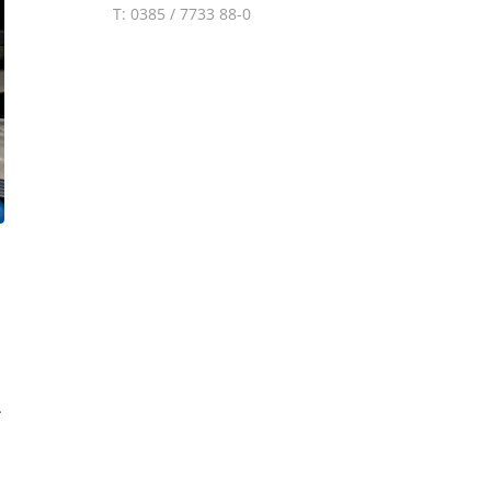
T: 0385 / 7733 88-0
.