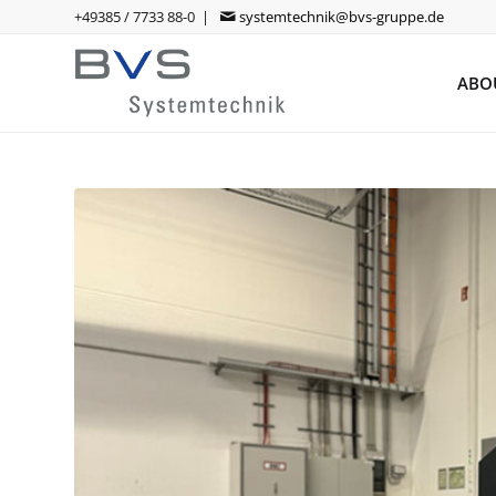
+49385 / 7733 88-0 |
systemtechnik@bvs-gruppe.de
ABO