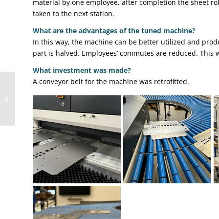
material by one employee, after completion the sheet rol
taken to the next station.
What are the advantages of the tuned machine?
In this way, the machine can be better utilized and pro
part is halved. Employees’ commutes are reduced. This wa
What investment was made?
A conveyor belt for the machine was retrofitted.
From welding robot to
grinding robot