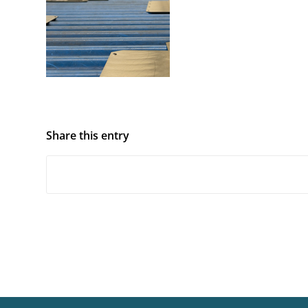
Share this entry